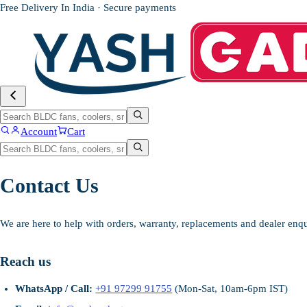
Free Delivery In India · Secure payments
Account
Cart
Contact Us
We are here to help with orders, warranty, replacements and dealer enqu
Reach us
WhatsApp / Call:
+91 97299 91755
(Mon-Sat, 10am-6pm IST)