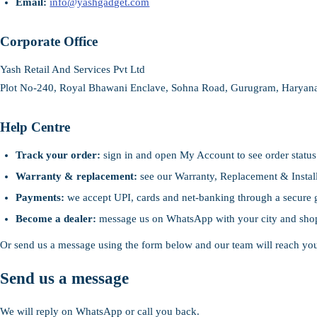
Email:
info@yashgadget.com
Corporate Office
Yash Retail And Services Pvt Ltd
Plot No-240, Royal Bhawani Enclave, Sohna Road, Gurugram, Haryana
Help Centre
Track your order:
sign in and open My Account to see order status
Warranty & replacement:
see our Warranty, Replacement & Install
Payments:
we accept UPI, cards and net-banking through a secure 
Become a dealer:
message us on WhatsApp with your city and sho
Or send us a message using the form below and our team will reach y
Send us a message
We will reply on WhatsApp or call you back.