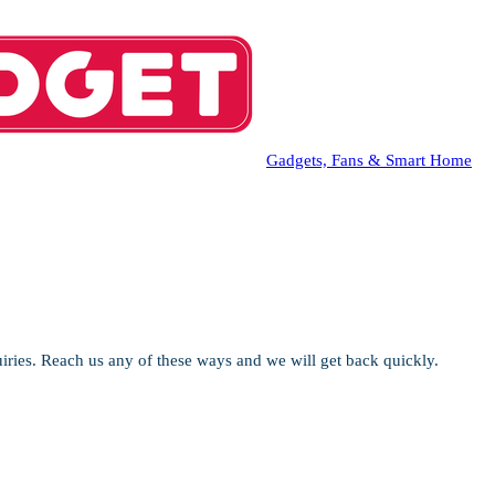
Gadgets, Fans & Smart Home
iries. Reach us any of these ways and we will get back quickly.