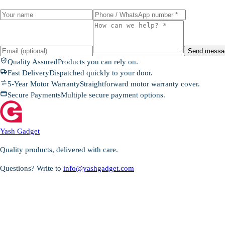
Send messa
Quality Assured
Products you can rely on.
Fast Delivery
Dispatched quickly to your door.
5-Year Motor Warranty
Straightforward motor warranty cover.
Secure Payments
Multiple secure payment options.
Yash Gadget
Quality products, delivered with care.
Questions? Write to
info@yashgadget.com