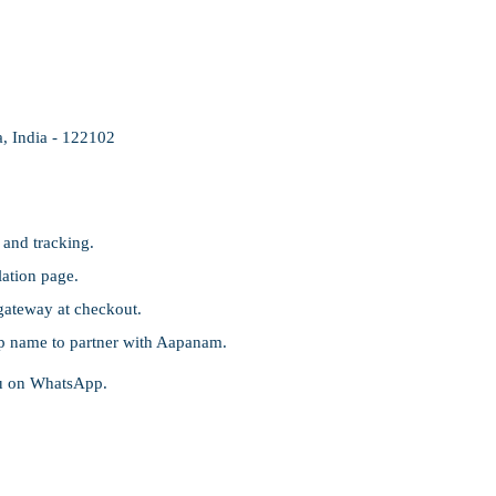
, India - 122102
 and tracking.
ation page.
gateway at checkout.
p name to partner with Aapanam.
ou on WhatsApp.