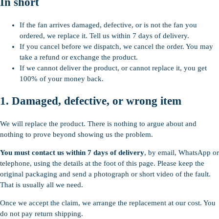
In short
If the fan arrives damaged, defective, or is not the fan you
ordered, we replace it. Tell us within 7 days of delivery.
If you cancel before we dispatch, we cancel the order. You may
take a refund or exchange the product.
If we cannot deliver the product, or cannot replace it, you get
100% of your money back.
1. Damaged, defective, or wrong item
We will replace the product. There is nothing to argue about and
nothing to prove beyond showing us the problem.
You must contact us within 7 days of delivery
, by email, WhatsApp or
telephone, using the details at the foot of this page. Please keep the
original packaging and send a photograph or short video of the fault.
That is usually all we need.
Once we accept the claim, we arrange the replacement at our cost. You
do not pay return shipping.