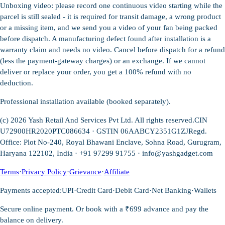
Unboxing video: please record one continuous video starting while the
parcel is still sealed - it is required for transit damage, a wrong product
or a missing item, and we send you a video of your fan being packed
before dispatch. A manufacturing defect found after installation is a
warranty claim and needs no video. Cancel before dispatch for a refund
(less the payment-gateway charges) or an exchange. If we cannot
deliver or replace your order, you get a 100% refund with no
deduction.
Professional installation available (booked separately).
(c)
2026
Yash Retail And Services Pvt Ltd. All rights reserved.
CIN
U72900HR2020PTC086634 · GSTIN 06AABCY2351G1ZJ
Regd.
Office: Plot No-240, Royal Bhawani Enclave, Sohna Road, Gurugram,
Haryana 122102, India · +91 97299 91755 ·
info@yashgadget.com
Terms
·
Privacy Policy
·
Grievance
·
Affiliate
Payments accepted:
UPI
·
Credit Card
·
Debit Card
·
Net Banking
·
Wallets
Secure online payment. Or book with a ₹699 advance and pay the
balance on delivery.