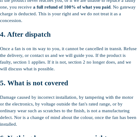
If the product never reaches you, or if we are unable to replace a faulty
one, you receive
a full refund of 100% of what you paid
. No gateway
charge is deducted. This is your right and we do not treat it as a
concession.
4. After dispatch
Once a fan is on its way to you, it cannot be cancelled in transit. Refuse
the delivery, or contact us and we will guide you. If the product is
faulty, section 1 applies. If it is not, section 2 no longer does, and we
will discuss what is possible.
5. What is not covered
Damage caused by incorrect installation, by tampering with the motor
or the electronics, by voltage outside the fan's rated range, or by
ordinary wear such as scratches to the finish, is not a manufacturing
defect. Nor is a change of mind about the colour, once the fan has been
installed.