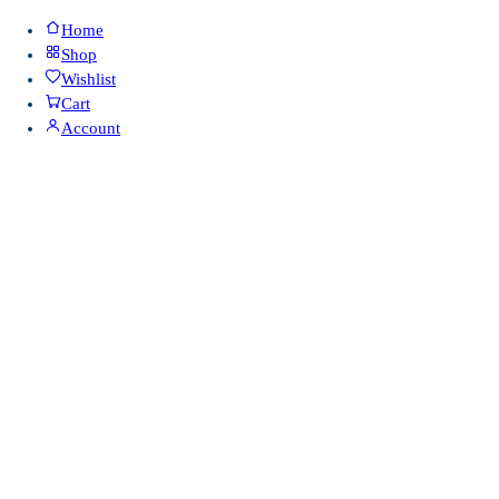
Home
Shop
Wishlist
Cart
Account