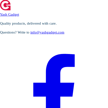
Yash Gadget
Quality products, delivered with care.
Questions? Write to
info@yashgadget.com