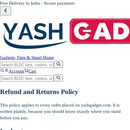
Free Delivery In India · Secure payments
Gadgets, Fans & Smart Home
Account
Cart
Refund and Returns Policy
This policy applies to every order placed on yashgadget.com. It is
written plainly, because you should know exactly where you stand
before you pay.