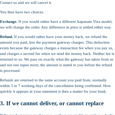
Contact us and we will cancel it.
You then have two choices.
Exchange.
If you would rather have a different Aapanam Vixa model,
we will change the order. Any difference in price is settled either way.
Refund.
If you would rather have your money back, we refund the
amount you paid, less the payment gateway charges. This deduction
exists because the gateway charges a transaction fee when you pay us,
and charges a second fee when we send the money back. Neither fee is
returned to us. We pass on exactly what the gateway has taken from us
and not one rupee more; the amount is stated to you before the refund
is processed.
Refunds are returned to the same account you paid from, normally
within 5 to 7 working days of the cancellation being confirmed. How
quickly it appears in your statement is then a matter for your bank.
3. If we cannot deliver, or cannot replace