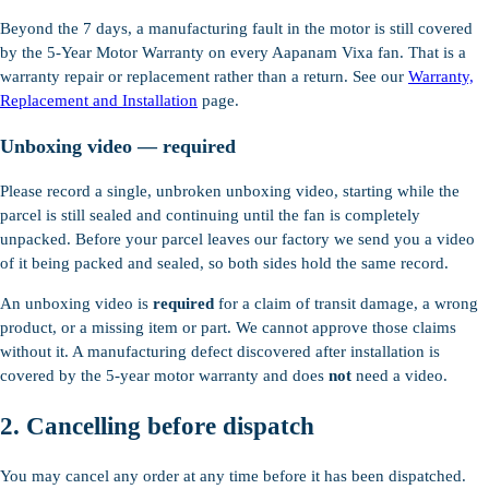
Beyond the 7 days, a manufacturing fault in the motor is still covered
by the 5-Year Motor Warranty on every Aapanam Vixa fan. That is a
warranty repair or replacement rather than a return. See our
Warranty,
Replacement and Installation
page.
Unboxing video — required
Please record a single, unbroken unboxing video, starting while the
parcel is still sealed and continuing until the fan is completely
unpacked. Before your parcel leaves our factory we send you a video
of it being packed and sealed, so both sides hold the same record.
An unboxing video is
required
for a claim of transit damage, a wrong
product, or a missing item or part. We cannot approve those claims
without it. A manufacturing defect discovered after installation is
covered by the 5-year motor warranty and does
not
need a video.
2. Cancelling before dispatch
You may cancel any order at any time before it has been dispatched.