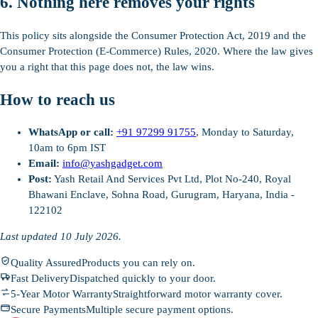
6. Nothing here removes your rights
This policy sits alongside the Consumer Protection Act, 2019 and the
Consumer Protection (E-Commerce) Rules, 2020. Where the law gives
you a right that this page does not, the law wins.
How to reach us
WhatsApp or call:
+91 97299 91755
, Monday to Saturday,
10am to 6pm IST
Email:
info@yashgadget.com
Post:
Yash Retail And Services Pvt Ltd, Plot No-240, Royal
Bhawani Enclave, Sohna Road, Gurugram, Haryana, India -
122102
Last updated 10 July 2026.
Quality Assured
Products you can rely on.
Fast Delivery
Dispatched quickly to your door.
5-Year Motor Warranty
Straightforward motor warranty cover.
Secure Payments
Multiple secure payment options.