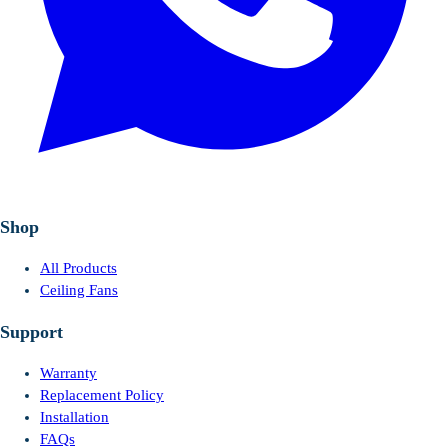
Shop
All Products
Ceiling Fans
Support
Warranty
Replacement Policy
Installation
FAQs