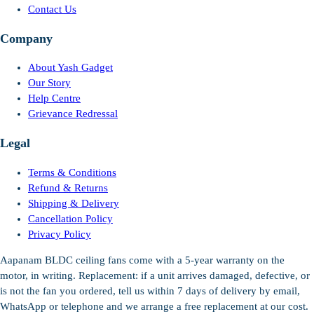
Contact Us
Company
About Yash Gadget
Our Story
Help Centre
Grievance Redressal
Legal
Terms & Conditions
Refund & Returns
Shipping & Delivery
Cancellation Policy
Privacy Policy
Aapanam BLDC ceiling fans come with a 5-year warranty on the
motor, in writing. Replacement: if a unit arrives damaged, defective, or
is not the fan you ordered, tell us within 7 days of delivery by email,
WhatsApp or telephone and we arrange a free replacement at our cost.